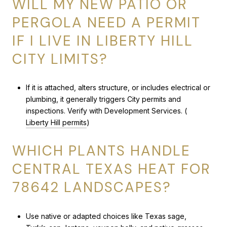
WILL MY NEW PATIO OR
PERGOLA NEED A PERMIT
IF I LIVE IN LIBERTY HILL
CITY LIMITS?
If it is attached, alters structure, or includes electrical or
plumbing, it generally triggers City permits and
inspections. Verify with Development Services. (
Liberty Hill permits
)
WHICH PLANTS HANDLE
CENTRAL TEXAS HEAT FOR
78642 LANDSCAPES?
Use native or adapted choices like Texas sage,