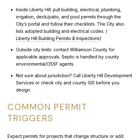
Inside Liberty Hill: pull building, electrical, plumbing,
irrigation, deck/patio, and pool permits through the
City’s portal and follow their checklists. The City also
lists adopted building and electrical codes. (
Liberty Hill Building Permits & Inspections
)
Outside city limits: contact Williamson County for
applicable approvals. Septic is handled by county
environmental/OSSF agents.
Not sure about jurisdiction? Call Liberty Hill Development
Services or check city and county GIS before you
design.
COMMON PERMIT
TRIGGERS
Expect permits for projects that change structure or add