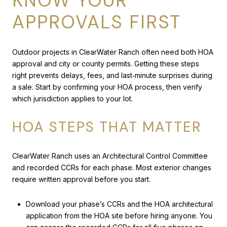
KNOW YOUR
APPROVALS FIRST
Outdoor projects in ClearWater Ranch often need both HOA
approval and city or county permits. Getting these steps
right prevents delays, fees, and last‑minute surprises during
a sale. Start by confirming your HOA process, then verify
which jurisdiction applies to your lot.
HOA STEPS THAT MATTER
ClearWater Ranch uses an Architectural Control Committee
and recorded CCRs for each phase. Most exterior changes
require written approval before you start.
Download your phase’s CCRs and the HOA architectural
application from the HOA site before hiring anyone. You