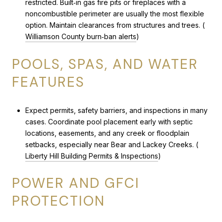
restricted. Built‑in gas fire pits or fireplaces with a
noncombustible perimeter are usually the most flexible
option. Maintain clearances from structures and trees. (
Williamson County burn‑ban alerts
)
POOLS, SPAS, AND WATER
FEATURES
Expect permits, safety barriers, and inspections in many
cases. Coordinate pool placement early with septic
locations, easements, and any creek or floodplain
setbacks, especially near Bear and Lackey Creeks. (
Liberty Hill Building Permits & Inspections
)
POWER AND GFCI
PROTECTION