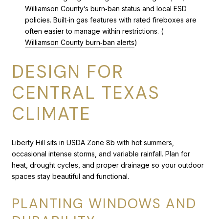
Williamson County’s burn‑ban status and local ESD
policies. Built‑in gas features with rated fireboxes are
often easier to manage within restrictions. (
Williamson County burn‑ban alerts
)
DESIGN FOR
CENTRAL TEXAS
CLIMATE
Liberty Hill sits in USDA Zone 8b with hot summers,
occasional intense storms, and variable rainfall. Plan for
heat, drought cycles, and proper drainage so your outdoor
spaces stay beautiful and functional.
PLANTING WINDOWS AND