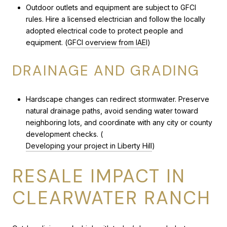
Outdoor outlets and equipment are subject to GFCI
rules. Hire a licensed electrician and follow the locally
adopted electrical code to protect people and
equipment. (
GFCI overview from IAEI
)
DRAINAGE AND GRADING
Hardscape changes can redirect stormwater. Preserve
natural drainage paths, avoid sending water toward
neighboring lots, and coordinate with any city or county
development checks. (
Developing your project in Liberty Hill
)
RESALE IMPACT IN
CLEARWATER RANCH