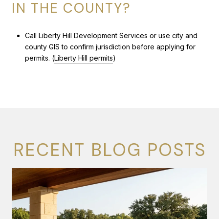
IN THE COUNTY?
Call Liberty Hill Development Services or use city and
county GIS to confirm jurisdiction before applying for
permits. (
Liberty Hill permits
)
RECENT BLOG POSTS