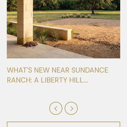
WHAT'S NEW NEAR SUNDANCE
RANCH: A LIBERTY HILL
RESIDENT'S FIELD GUIDE FOR
2026