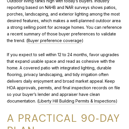
Outdoor living ranks high with today’s buyers. Industry
reporting based on NAHB and NAR surveys shows patios,
porches, landscaping, and exterior lighting among the most
desired features, which makes a well‑planned outdoor area
a strong selling point for acreage homes. You can reference
a recent summary of those buyer preferences to validate
the trend. (
Buyer preference coverage
)
If you expect to sell within 12 to 24 months, favor upgrades
that expand usable space and read as cohesive with the
home. A covered patio with integrated lighting, durable
flooring, privacy landscaping, and tidy irrigation often
delivers daily enjoyment and broad market appeal. Keep
HOA approvals, permits, and final inspection records on file
so your buyer’s lender and appraiser have clean
documentation. (
Liberty Hill Building Permits & Inspections
)
A PRACTICAL 90‑DAY