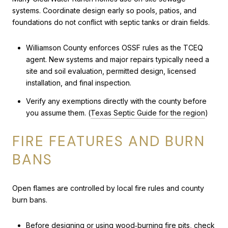
systems. Coordinate design early so pools, patios, and
foundations do not conflict with septic tanks or drain fields.
Williamson County enforces OSSF rules as the TCEQ
agent. New systems and major repairs typically need a
site and soil evaluation, permitted design, licensed
installation, and final inspection.
Verify any exemptions directly with the county before
you assume them. (
Texas Septic Guide for the region
)
FIRE FEATURES AND BURN
BANS
Open flames are controlled by local fire rules and county
burn bans.
Before designing or using wood‑burning fire pits, check