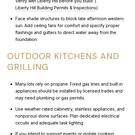
Verify with Liberty Hill before you build. (
Liberty Hill Building Permits & Inspections
)
Face shade structures to block late‑afternoon western
sun. Add ceiling fans for comfort and specify proper
flashings and gutters to direct water away from the
foundation.
OUTDOOR KITCHENS AND
GRILLING
Many lots rely on propane. Fixed gas lines and built‑in
appliances should be installed by licensed trades and
may need plumbing or gas permits.
Use weather‑rated cabinetry, stainless appliances, and
nonporous stone surfaces. Plan dedicated electrical
circuits and adequate task lighting.
If you intend to support events or mobile cooking