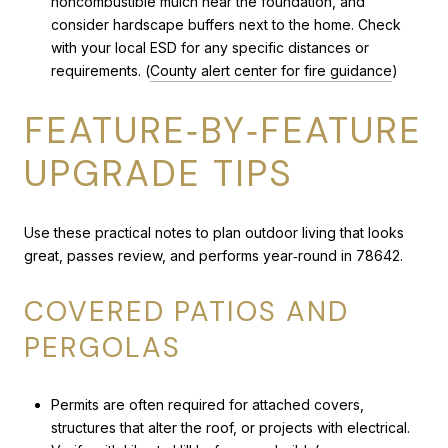
noncombustible mulch near the foundation, and
consider hardscape buffers next to the home. Check
with your local ESD for any specific distances or
requirements. (
County alert center for fire guidance
)
FEATURE‑BY‑FEATURE
UPGRADE TIPS
Use these practical notes to plan outdoor living that looks
great, passes review, and performs year‑round in 78642.
COVERED PATIOS AND
PERGOLAS
Permits are often required for attached covers,
structures that alter the roof, or projects with electrical.