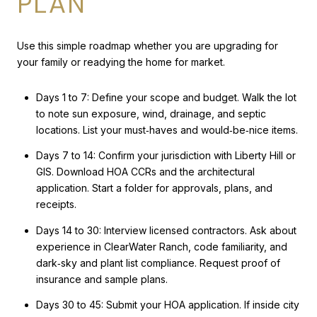
PLAN
Use this simple roadmap whether you are upgrading for
your family or readying the home for market.
Days 1 to 7: Define your scope and budget. Walk the lot
to note sun exposure, wind, drainage, and septic
locations. List your must‑haves and would‑be‑nice items.
Days 7 to 14: Confirm your jurisdiction with Liberty Hill or
GIS. Download HOA CCRs and the architectural
application. Start a folder for approvals, plans, and
receipts.
Days 14 to 30: Interview licensed contractors. Ask about
experience in ClearWater Ranch, code familiarity, and
dark‑sky and plant list compliance. Request proof of
insurance and sample plans.
Days 30 to 45: Submit your HOA application. If inside city