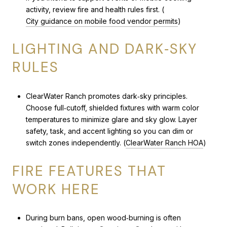
activity, review fire and health rules first. (
City guidance on mobile food vendor permits
)
LIGHTING AND DARK‑SKY
RULES
ClearWater Ranch promotes dark‑sky principles.
Choose full‑cutoff, shielded fixtures with warm color
temperatures to minimize glare and sky glow. Layer
safety, task, and accent lighting so you can dim or
switch zones independently. (
ClearWater Ranch HOA
)
FIRE FEATURES THAT
WORK HERE
During burn bans, open wood‑burning is often