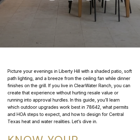
Picture your evenings in Liberty Hill with a shaded patio, soft
path lighting, and a breeze from the ceiling fan while dinner
finishes on the grill. If you live in ClearWater Ranch, you can
create that experience without hurting resale value or
running into approval hurdles. In this guide, you’ll learn
which outdoor upgrades work best in 78642, what permits
and HOA steps to expect, and how to design for Central
Texas heat and water realities. Let’s dive in.