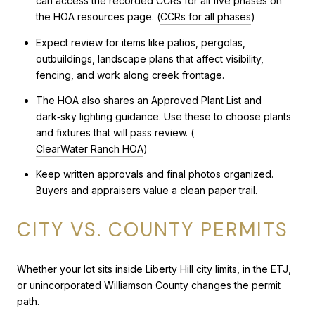
can access the recorded CCRs for all five phases on
the HOA resources page. (
CCRs for all phases
)
Expect review for items like patios, pergolas,
outbuildings, landscape plans that affect visibility,
fencing, and work along creek frontage.
The HOA also shares an Approved Plant List and
dark‑sky lighting guidance. Use these to choose plants
and fixtures that will pass review. (
ClearWater Ranch HOA
)
Keep written approvals and final photos organized.
Buyers and appraisers value a clean paper trail.
CITY VS. COUNTY PERMITS
Whether your lot sits inside Liberty Hill city limits, in the ETJ,
or unincorporated Williamson County changes the permit
path.