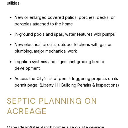
utilities.
New or enlarged covered patios, porches, decks, or
pergolas attached to the home
In‑ground pools and spas, water features with pumps
New electrical circuits, outdoor kitchens with gas or
plumbing, major mechanical work
Irrigation systems and significant grading tied to
development
Access the City’s list of permit‑triggering projects on its
permit page. (
Liberty Hill Building Permits & Inspections
)
SEPTIC PLANNING ON
ACREAGE
Many ClearWater Ranch homes use on‑site sewage