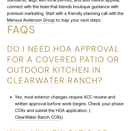
connect with the team that blends boutique guidance with
premium marketing. Start with a friendly planning call with the
Merissa Anderson Group
to map your next steps.
FAQS
DO I NEED HOA APPROVAL
FOR A COVERED PATIO OR
OUTDOOR KITCHEN IN
CLEARWATER RANCH?
Yes, most exterior changes require ACC review and
written approval before work begins. Check your phase
CCRs and submit the HOA application. (
ClearWater Ranch CCRs
)