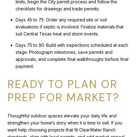
limits, begin the City permit process and follow the
checklists for drawings and trade permits.
Days 45 to 75: Order any required site or soil
evaluations if septic is involved. Finalize materials that
suit Central Texas heat and storm events.
Days 75 to 90: Build with inspections scheduled at each
stage. Photograph milestones, save permits and
approvals, and complete final walkthroughs before final
payment.
READY TO PLAN OR
PREP FOR MARKET?
Thoughtful outdoor spaces elevate your daily life and
strengthen your home’s story when it is time to sell. If you
want help choosing projects that fit ClearWater Ranch
standards, align with local permits, and add market appeal,