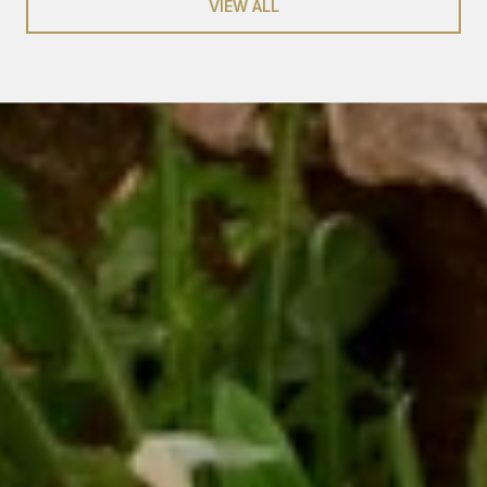
VIEW ALL