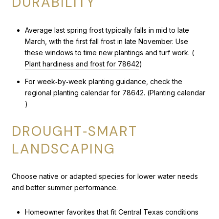
DURABILITY
Average last spring frost typically falls in mid to late
March, with the first fall frost in late November. Use
these windows to time new plantings and turf work. (
Plant hardiness and frost for 78642
)
For week‑by‑week planting guidance, check the
regional planting calendar for 78642. (
Planting calendar
)
DROUGHT‑SMART
LANDSCAPING
Choose native or adapted species for lower water needs
and better summer performance.
Homeowner favorites that fit Central Texas conditions