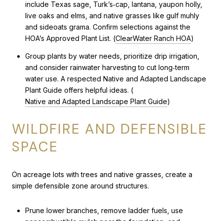
include Texas sage, Turk’s‑cap, lantana, yaupon holly,
live oaks and elms, and native grasses like gulf muhly
and sideoats grama. Confirm selections against the
HOA’s Approved Plant List. (
ClearWater Ranch HOA
)
Group plants by water needs, prioritize drip irrigation,
and consider rainwater harvesting to cut long‑term
water use. A respected Native and Adapted Landscape
Plant Guide offers helpful ideas. (
Native and Adapted Landscape Plant Guide
)
WILDFIRE AND DEFENSIBLE
SPACE
On acreage lots with trees and native grasses, create a
simple defensible zone around structures.
Prune lower branches, remove ladder fuels, use