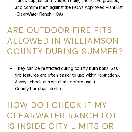
Turk’s‑cap, lantana, yaupon holly, and native grasses,
and confirm them against the HOA’s Approved Plant List.
(
ClearWater Ranch HOA
)
ARE OUTDOOR FIRE PITS
ALLOWED IN WILLIAMSON
COUNTY DURING SUMMER?
They can be restricted during county burn bans. Gas
fire features are often easier to use within restrictions.
Always check current alerts before use. (
County burn‑ban alerts
)
HOW DO I CHECK IF MY
CLEARWATER RANCH LOT
IS INSIDE CITY LIMITS OR