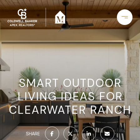
SMART OUTDOOR
LIVING IDEAS FOR
CLEARWATER RANCH
SHARE