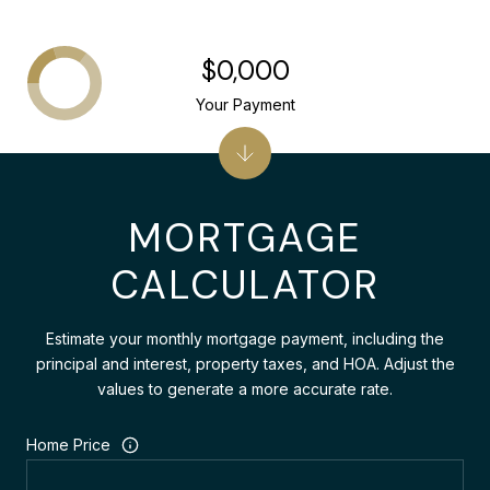
$0,000
Your Payment
MORTGAGE
CALCULATOR
Estimate your monthly mortgage payment, including the
principal and interest, property taxes, and HOA. Adjust the
values to generate a more accurate rate.
Home Price