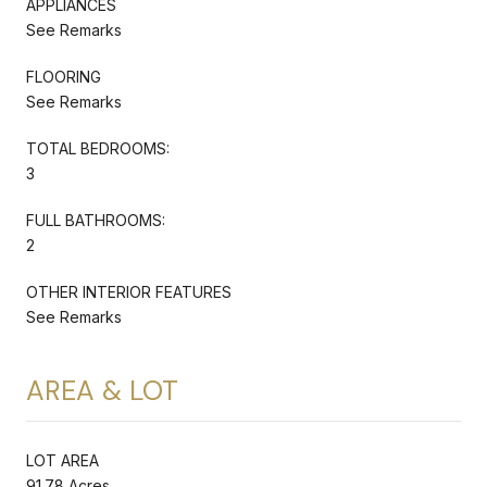
APPLIANCES
See Remarks
FLOORING
See Remarks
TOTAL BEDROOMS:
3
FULL BATHROOMS:
2
OTHER INTERIOR FEATURES
See Remarks
AREA & LOT
LOT AREA
91.78 Acres