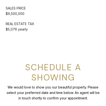
SALES PRICE
$9,500,000
REAL ESTATE TAX
$5,076 yearly
SCHEDULE A
SHOWING
We would love to show you our beautiful property. Please
select your preferred date and time below. An agent will be
in touch shortly to confirm your appointment.