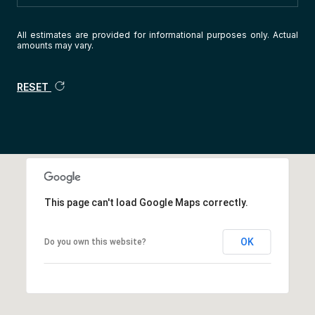
All estimates are provided for informational purposes only. Actual
amounts may vary.
RESET
This page can't load Google Maps correctly.
OK
Do you own this website?