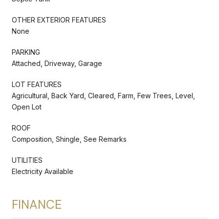
OTHER EXTERIOR FEATURES
None
PARKING
Attached, Driveway, Garage
LOT FEATURES
Agricultural, Back Yard, Cleared, Farm, Few Trees, Level,
Open Lot
ROOF
Composition, Shingle, See Remarks
UTILITIES
Electricity Available
FINANCE