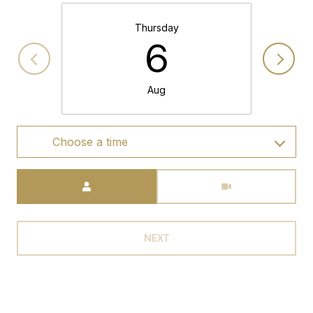
Thursday
6
Aug
Choose a time
Meeting Type
NEXT