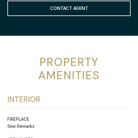
CONTACT AGENT
PROPERTY
AMENITIES
INTERIOR
FIREPLACE
See Remarks