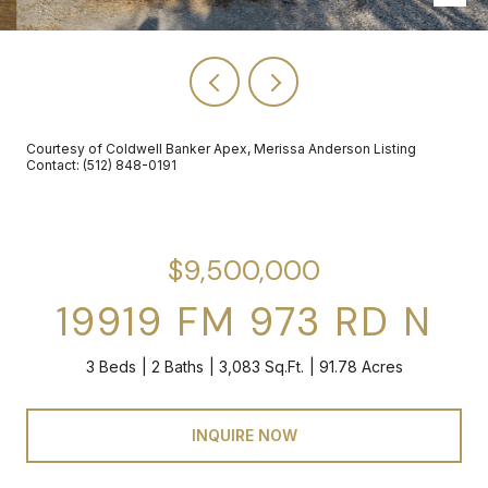
Courtesy of Coldwell Banker Apex, Merissa Anderson Listing
Contact: (512) 848-0191
$9,500,000
19919 FM 973 RD N
3 Beds
2 Baths
3,083 Sq.Ft.
91.78 Acres
INQUIRE NOW