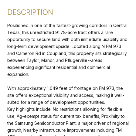
DESCRIPTION
Positioned in one of the fastest-growing corridors in Central
Texas, this unrestricted 91.78-acre tract offers a rare
opportunity to secure land with both immediate usability and
long-term development upside. Located along N FM 973
and Cameron Rd in Coupland, this property sits strategically
between Taylor, Manor, and Pflugerville--areas
experiencing significant residential and commercial
expansion.
With approximately 1,049 feet of frontage on FM 973, the
site offers exceptional visibility and access, making it well-
suited for a range of development opportunities.
Key highlights include: No restrictions allowing for flexible
use; Ag-exempt status for current tax benefits; Proximity to
the Samsung Semiconductor Plant, a major driver of regional
growth; Nearby infrastructure improvements including FM