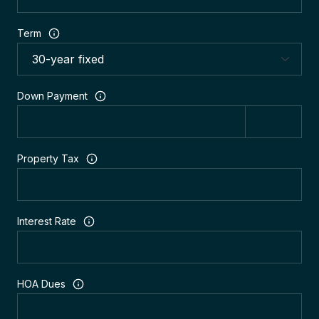
Term
Down Payment
Property Tax
Interest Rate
HOA Dues