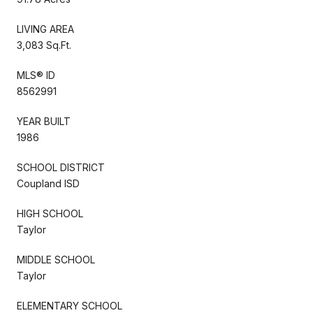
LIVING AREA
3,083 Sq.Ft.
MLS® ID
8562991
YEAR BUILT
1986
SCHOOL DISTRICT
Coupland ISD
HIGH SCHOOL
Taylor
MIDDLE SCHOOL
Taylor
ELEMENTARY SCHOOL