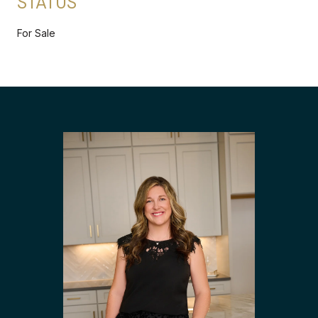
STATUS
For Sale