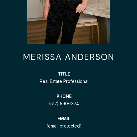
MERISSA ANDERSON
TITLE
Real Estate Professional
PHONE
(512) 590-1374
EMAIL
[email protected]