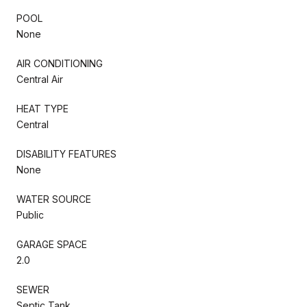
POOL
None
AIR CONDITIONING
Central Air
HEAT TYPE
Central
DISABILITY FEATURES
None
WATER SOURCE
Public
GARAGE SPACE
2.0
SEWER
Septic Tank