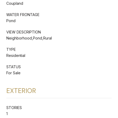
Coupland
WATER FRONTAGE
Pond
VIEW DESCRIPTION
Neighborhood,Pond,Rural
TYPE
Residential
STATUS
For Sale
EXTERIOR
STORIES
1