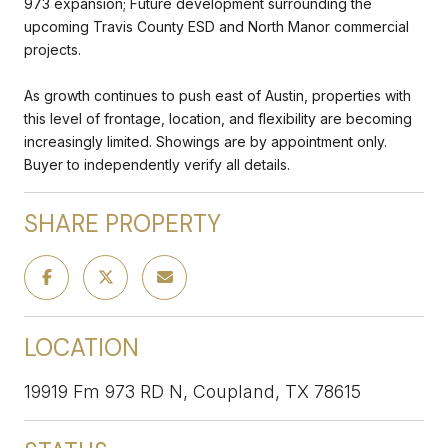
973 expansion; Future development surrounding the
upcoming Travis County ESD and North Manor commercial
projects.
As growth continues to push east of Austin, properties with
this level of frontage, location, and flexibility are becoming
increasingly limited. Showings are by appointment only.
Buyer to independently verify all details.
SHARE PROPERTY
LOCATION
19919 Fm 973 RD N, Coupland, TX 78615