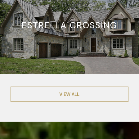
ESTRELLA CROSSING
VIEW ALL