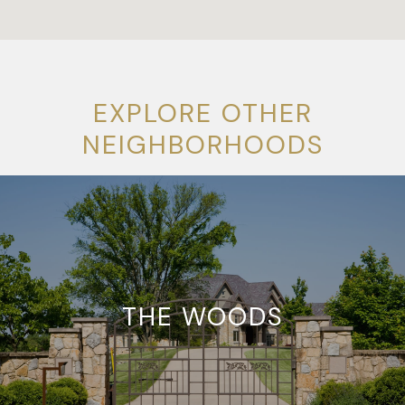
EXPLORE OTHER
NEIGHBORHOODS
THE WOODS