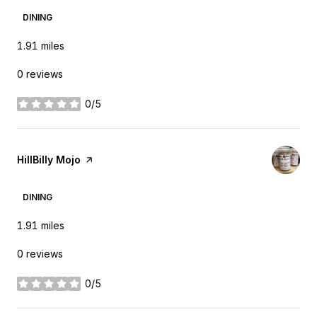
DINING
1.91
miles
0 reviews
0/5
stars
Visit the
HillBilly Mojo
page on Yelp
DINING
1.91
miles
0 reviews
0/5
stars