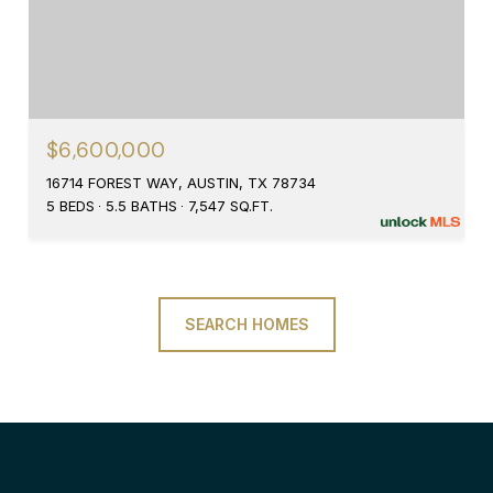
$6,600,000
16714 FOREST WAY, AUSTIN, TX 78734
5 BEDS
5.5 BATHS
7,547 SQ.FT.
SEARCH HOMES