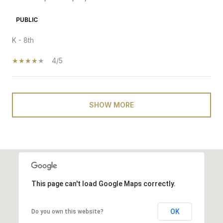
PUBLIC
K - 8th
4/5
SHOW MORE
This page can't load Google Maps correctly.
OK
Do you own this website?