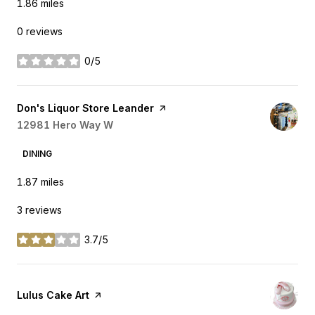
1.86
miles
0 reviews
0/5
stars
Visit the
Don's Liquor Store Leander
page on Yelp
Search
12981 Hero Way W
on Google Maps
DINING
1.87
miles
3 reviews
3.7/5
stars
Visit the
Lulus Cake Art
page on Yelp