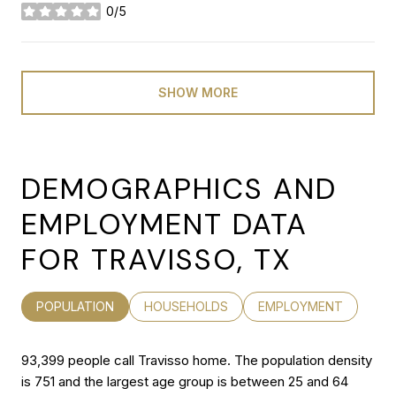
0/5
stars
SHOW MORE
DEMOGRAPHICS AND
EMPLOYMENT DATA
FOR TRAVISSO, TX
POPULATION
HOUSEHOLDS
EMPLOYMENT
93,399 people call Travisso home. The population density
is 751 and the largest age group is
between 25 and 64