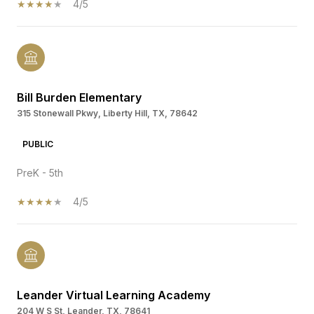
4/5
Bill Burden Elementary
315 Stonewall Pkwy, Liberty Hill, TX, 78642
PUBLIC
PreK - 5th
4/5
Leander Virtual Learning Academy
204 W S St, Leander, TX, 78641