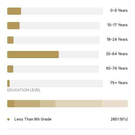
0-9 Years
10-17 Years
18-24 Years
25-64 Years
65-74 Years
75+ Years
EDUCATION LEVEL
Less Than 9th Grade
2851 (6%)