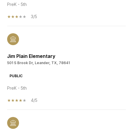
PreK - 5th
3/5
Jim Plain Elementary
501 S Brook Dr, Leander, TX, 78641
PUBLIC
PreK - 5th
4/5