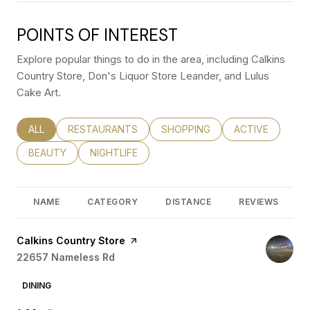
POINTS OF INTEREST
Explore popular things to do in the area, including Calkins
Country Store, Don's Liquor Store Leander, and Lulus
Cake Art.
SEARCH BUSINESSES RELATED TO
ALL
SEARCH BUSINESSES RELATED TO
RESTAURANTS
SEARCH BUSINESSES RELATED
SHOPPING
SEARCH BUSINE
ACTIVE
SEARCH BUSINESSES RELATED TO
BEAUTY
SEARCH BUSINESSES RELATED TO
NIGHTLIFE
NAME
CATEGORY
DISTANCE
REVIEWS
Visit the
Calkins Country Store
page on Yelp
Search
22657 Nameless Rd
on Google Maps
DINING