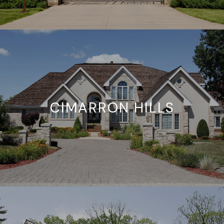
CIMARRON HILLS