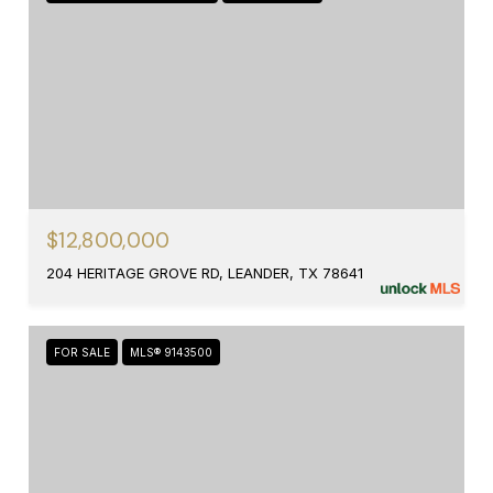
$12,800,000
204 HERITAGE GROVE RD, LEANDER, TX 78641
FOR SALE
MLS® 9143500