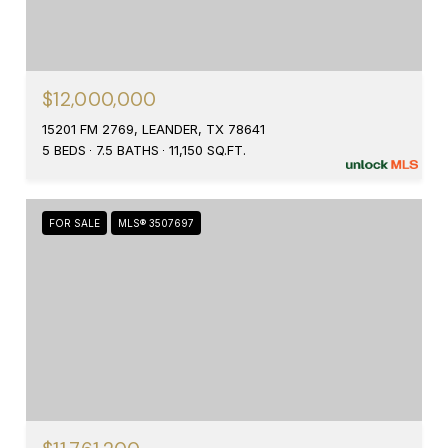
$12,000,000
15201 FM 2769, LEANDER, TX 78641
5 BEDS
7.5 BATHS
11,150 SQ.FT.
FOR SALE
MLS® 3507697