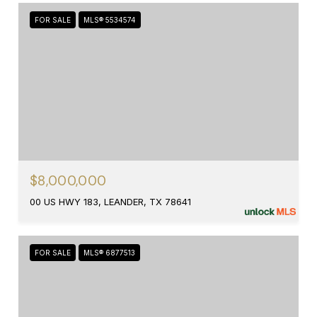
FOR SALE
MLS® 5534574
$8,000,000
00 US HWY 183, LEANDER, TX 78641
FOR SALE
MLS® 6877513