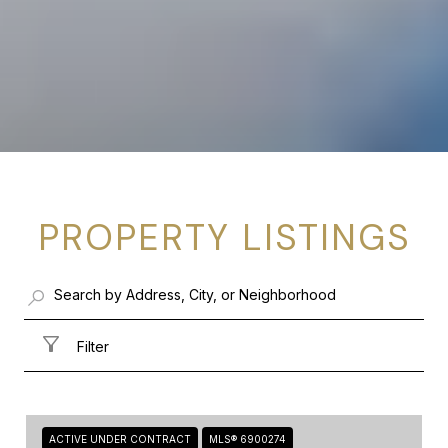
PROPERTY LISTINGS
Filter
ACTIVE UNDER CONTRACT
MLS® 6900274