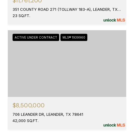
$11,761,200
351 COUNTY ROAD 271 (TOLLWAY 183-A), LEANDER, TX 78641
23 SQ.FT.
ACTIVE UNDER CONTRACT
MLS® 1939960
$8,500,000
706 LEANDER DR, LEANDER, TX 78641
42,000 SQ.FT.