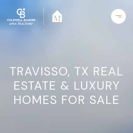
TRAVISSO, TX REAL
ESTATE & LUXURY
HOMES FOR SALE