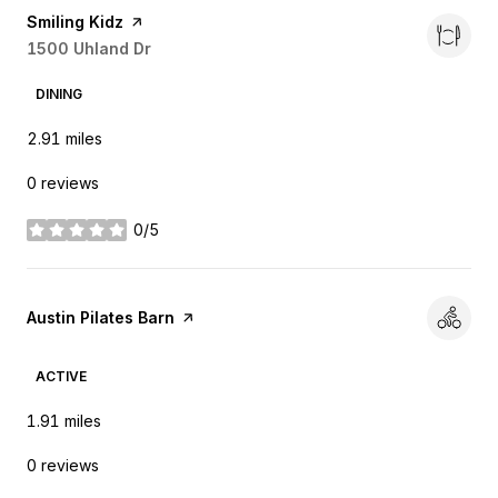
Visit the
Smiling Kidz
page on Yelp
Search
1500 Uhland Dr
on Google Maps
DINING
2.91
miles
0 reviews
0/5
stars
Visit the
Austin Pilates Barn
page on Yelp
ACTIVE
1.91
miles
0 reviews