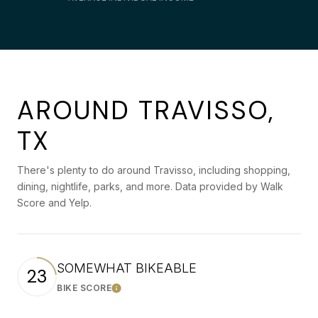
AROUND TRAVISSO,
TX
There's plenty to do around Travisso, including shopping,
dining, nightlife, parks, and more. Data provided by Walk
Score and Yelp.
SOMEWHAT BIKEABLE
23
BIKE SCORE
Learn More