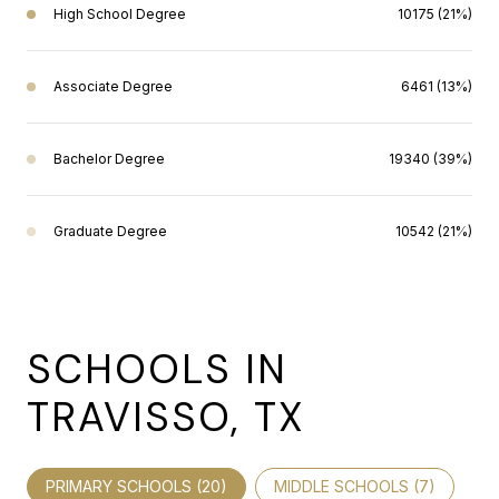
High School Degree
10175 (21%)
Associate Degree
6461 (13%)
Bachelor Degree
19340 (39%)
Graduate Degree
10542 (21%)
SCHOOLS IN
TRAVISSO, TX
PRIMARY SCHOOLS (
20
)
MIDDLE SCHOOLS (
7
)