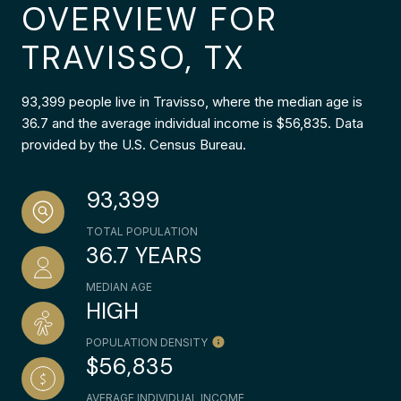
OVERVIEW FOR
TRAVISSO, TX
93,399 people live in Travisso, where the median age is
36.7 and the average individual income is $56,835. Data
provided by the U.S. Census Bureau.
93,399
TOTAL POPULATION
36.7 YEARS
MEDIAN AGE
HIGH
POPULATION DENSITY
$56,835
AVERAGE INDIVIDUAL INCOME