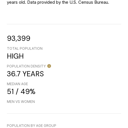
years old.
Data provided by the U.S. Census Bureau.
93,399
TOTAL POPULATION
HIGH
POPULATION DENSITY
36.7 YEARS
MEDIAN AGE
51 / 49%
MEN VS WOMEN
POPULATION BY AGE GROUP