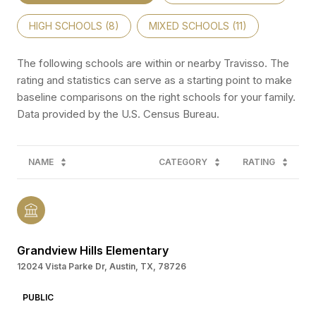
HIGH SCHOOLS (
8
)
MIXED SCHOOLS (
11
)
The following schools are within or nearby Travisso. The
rating and statistics can serve as a starting point to make
baseline comparisons on the right schools for your family.
NAME
CATEGORY
RATING
Grandview Hills Elementary
12024 Vista Parke Dr, Austin, TX, 78726
PUBLIC