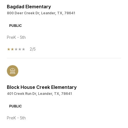
Bagdad Elementary
800 Deer Creek Dr, Leander, TX, 78641
PUBLIC
PreK - 5th
2/5
Block House Creek Elementary
401 Creek Run Dr, Leander, TX, 78641
PUBLIC
PreK - 5th